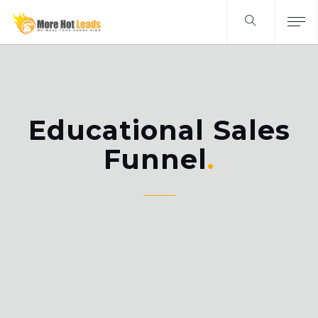
Educational Sales
Funnel