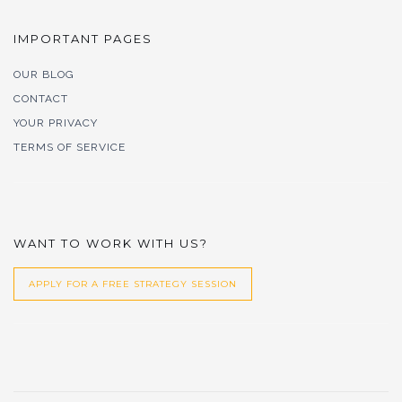
IMPORTANT PAGES
OUR BLOG
CONTACT
YOUR PRIVACY
TERMS OF SERVICE
WANT TO WORK WITH US?
APPLY FOR A FREE STRATEGY SESSION