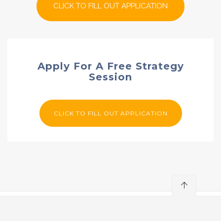
CLICK TO FILL OUT APPLICATION
Apply For A Free Strategy
Session
CLICK TO FILL OUT APPLICATION