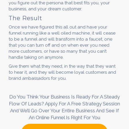
you figure out the persona that best fits you, your
business, and your dream customer.
The Result
Once we have figured this all out and have your
funnel running like a well oiled machine, it will cease
to be a funnel and will transform into a faucet, one
that you can turn off and on when ever you need
more customers, or have so many that you can’t
handle taking on anymore.
Give them what they need, in the way that they want
to hear it, and they will become loyal customers and
brand ambassadors for you.
Do You Think Your Business Is Ready For A Steady
Flow Of Leads? Apply For A Free Strategy Session
And We’ll Go Over Your Entire Business And See If
An Online Funnel Is Right For You