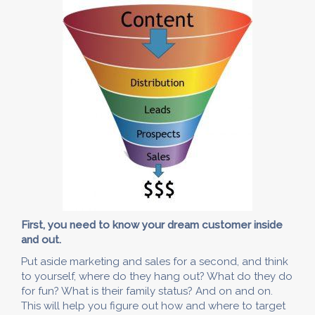
First, you need to know your dream customer inside
and out.
Put aside marketing and sales for a second, and think
to yourself, where do they hang out? What do they do
for fun? What is their family status? And on and on.
This will help you figure out how and where to target