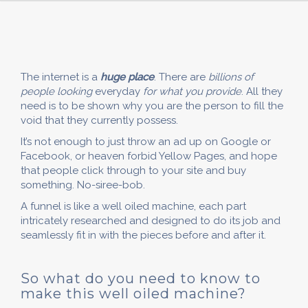
The internet is a
huge place
. There are
billions of
people looking
everyday
for what you provide
. All they
need is to be shown why you are the person to fill the
void that they currently possess.
It’s not enough to just throw an ad up on Google or
Facebook, or heaven forbid Yellow Pages, and hope
that people click through to your site and buy
something. No-siree-bob.
A funnel is like a well oiled machine, each part
intricately researched and designed to do its job and
seamlessly fit in with the pieces before and after it.
So what do you need to know to
make this well oiled machine?