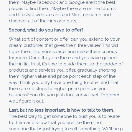
them. Maybe Facebook and Google aren’t the best
places to find them. Maybe there are online forums
and lifestyle websites instead. We’ll research and
discover all of their in’s and out’s.
Second, what do you have to offer?
What sort of content or offer can you extend to your
dream customer that gives them free value? This will
hook them into your space, and make them curious
for more. Once they are there and you have gained
their initial trust, it’s time to guide them up the ladder of
products and services you offer, gradually showing
them higher value and price point each step of the
way. Think you only have one thing to offer, and that
there are no steps to higher price points in your
business? You do, you just don’t know it yet. Together
we’ll figure it out.
Last, but no less important, is how to talk to them
.
The best way to get someone to trust you is to relate
to them and show that you are like them, not
someone that is just trying to sell something. We’ll help